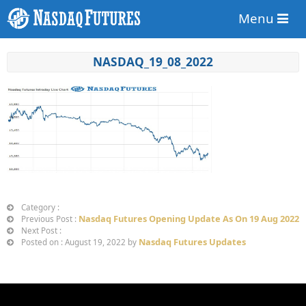
Menu
NASDAQ_19_08_2022
Category :
Nasdaq Futures Opening Update As On 19 Aug 2022
Previous Post :
Next Post :
Nasdaq Futures Updates
Posted on : August 19, 2022 by