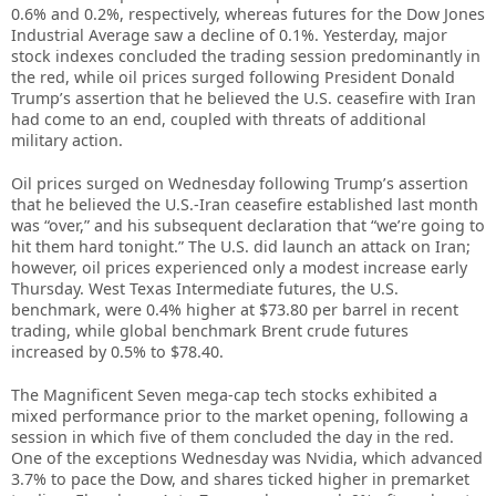
0.6% and 0.2%, respectively, whereas futures for the Dow Jones
Industrial Average saw a decline of 0.1%. Yesterday, major
stock indexes concluded the trading session predominantly in
the red, while oil prices surged following President Donald
Trump’s assertion that he believed the U.S. ceasefire with Iran
had come to an end, coupled with threats of additional
military action.
Oil prices surged on Wednesday following Trump’s assertion
that he believed the U.S.-Iran ceasefire established last month
was “over,” and his subsequent declaration that “we’re going to
hit them hard tonight.” The U.S. did launch an attack on Iran;
however, oil prices experienced only a modest increase early
Thursday. West Texas Intermediate futures, the U.S.
benchmark, were 0.4% higher at $73.80 per barrel in recent
trading, while global benchmark Brent crude futures
increased by 0.5% to $78.40.
The Magnificent Seven mega-cap tech stocks exhibited a
mixed performance prior to the market opening, following a
session in which five of them concluded the day in the red.
One of the exceptions Wednesday was Nvidia, which advanced
3.7% to pace the Dow, and shares ticked higher in premarket