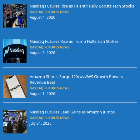
Nasdaq Futures Rise as Palantir Rally Boosts Tech Stocks
NASDAQ FUTURES NEWS
August 4, 2026
Nasdaq Futures Rise as Trump Halts Iran Strikes
NASDAQ FUTURES NEWS
August 3, 2026
Amazon Shares Surge 12% as AWS Growth Powers
Revenue Beat
NASDAQ FUTURES NEWS
August 1, 2026
Nasdaq Futures Lead Gains as Amazon Jumps
NASDAQ FUTURES NEWS
July 31, 2026