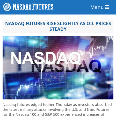
Menu
NASDAQ FUTURES RISE SLIGHTLY AS OIL PRICES
STEADY
Nasdaq futures edged higher Thursday as investors absorbed
the latest military attacks involving the U.S. and Iran. Futures
for the Nasdaq 100 and S&P 500 experienced increases of