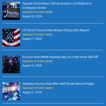
SpaceX Stock Rises 12% as Investor Confidence in
Company Grows
NASDAQ FUTURES NEWS
August 8, 2026
US Stock Futures Rise Ahead of July Jobs Report
NASDAQ FUTURES NEWS
August 7, 2026
Futures Rise While Nasdaq Slips on Chip Stock Sell-Off
NASDAQ FUTURES NEWS
August 6, 2026
Nasdaq Futures Rise After Wall Street Record Highs
NASDAQ FUTURES NEWS
August 5, 2026