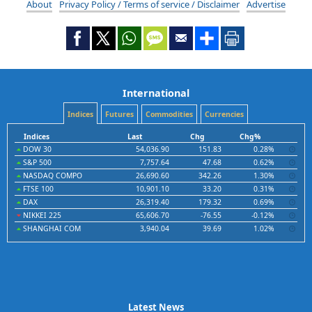
About
Privacy Policy / Terms of service / Disclaimer
Advertise
International
Indices
Futures
Commodities
Currencies
Indices
Last
Chg
Chg%
DOW 30
54,036.90
151.83
0.28%
S&P 500
7,757.64
47.68
0.62%
NASDAQ COMPO
26,690.60
342.26
1.30%
FTSE 100
10,901.10
33.20
0.31%
DAX
26,319.40
179.32
0.69%
NIKKEI 225
65,606.70
-76.55
-0.12%
SHANGHAI COM
3,940.04
39.69
1.02%
Latest News