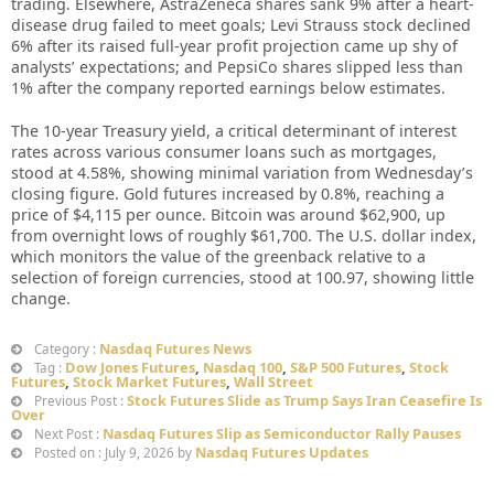
trading. Elsewhere, AstraZeneca shares sank 9% after a heart-
disease drug failed to meet goals; Levi Strauss stock declined
6% after its raised full-year profit projection came up shy of
analysts’ expectations; and PepsiCo shares slipped less than
1% after the company reported earnings below estimates.
The 10-year Treasury yield, a critical determinant of interest
rates across various consumer loans such as mortgages,
stood at 4.58%, showing minimal variation from Wednesday’s
closing figure. Gold futures increased by 0.8%, reaching a
price of $4,115 per ounce. Bitcoin was around $62,900, up
from overnight lows of roughly $61,700. The U.S. dollar index,
which monitors the value of the greenback relative to a
selection of foreign currencies, stood at 100.97, showing little
change.
Nasdaq Futures News
Category :
Dow Jones Futures
,
Nasdaq 100
,
S&P 500 Futures
,
Stock
Tag :
Futures
,
Stock Market Futures
,
Wall Street
Stock Futures Slide as Trump Says Iran Ceasefire Is
Previous Post :
Over
Nasdaq Futures Slip as Semiconductor Rally Pauses
Next Post :
Nasdaq Futures Updates
Posted on : July 9, 2026 by