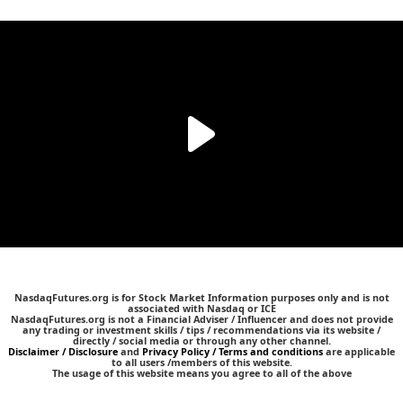
NasdaqFutures.org is for Stock Market Information purposes only and is not
associated with Nasdaq or ICE
NasdaqFutures.org is not a Financial Adviser / Influencer and does not provide
any trading or investment skills / tips / recommendations via its website /
directly / social media or through any other channel.
Disclaimer / Disclosure
and
Privacy Policy / Terms and conditions
are applicable
to all users /members of this website.
The usage of this website means you agree to all of the above