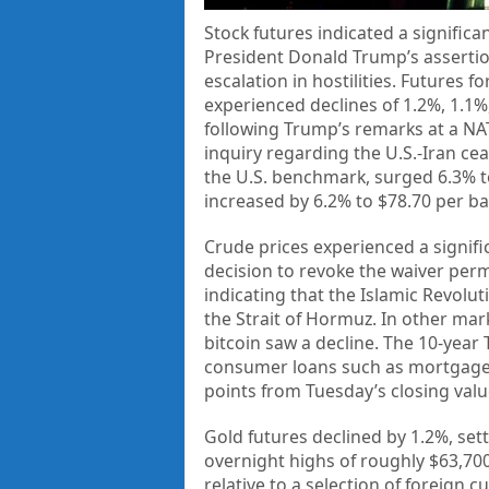
Stock futures indicated a signific
President Donald Trump’s assertion 
escalation in hostilities. Futures
experienced declines of 1.2%, 1.1%,
following Trump’s remarks at a NATO
inquiry regarding the U.S.-Iran ce
the U.S. benchmark, surged 6.3% t
increased by 6.2% to $78.70 per ba
Crude prices experienced a signifi
decision to revoke the waiver permit
indicating that the Islamic Revolu
the Strait of Hormuz. In other mar
bitcoin saw a decline. The 10-year 
consumer loans such as mortgages,
points from Tuesday’s closing valu
Gold futures declined by 1.2%, set
overnight highs of roughly $63,700
relative to a selection of foreign 