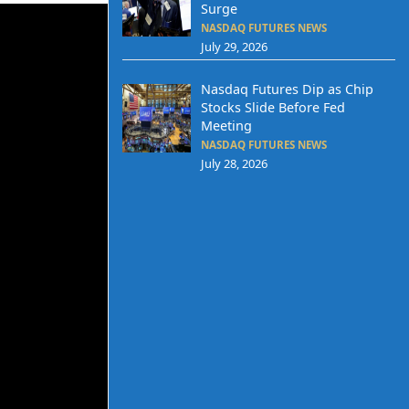
Surge
NASDAQ FUTURES NEWS
July 29, 2026
Nasdaq Futures Dip as Chip
Stocks Slide Before Fed
Meeting
NASDAQ FUTURES NEWS
July 28, 2026