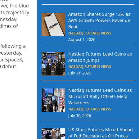
ver, the blue-
s trajectory.
Amazon Shares Surge 12% as
dnesday.
AWS Growth Powers Revenue
lines of
Beat
NASDAQ FUTURES NEWS
August 1, 2026
following a
yesterday,
Nasdaq Futures Lead Gains as
or SpaceX,
Amazon Jumps
0 debut
NASDAQ FUTURES NEWS
July 31, 2026
Nasdaq Futures Lead Gains as
Microsoft Rally Offsets Meta
Weakness
NASDAQ FUTURES NEWS
July 30, 2026
US Stock Futures Mixed Ahead
of Fed Decision as Oil Prices