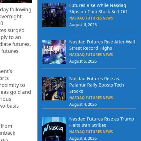
Futures Rise While Nasdaq
sday following
Slips on Chip Stock Sell-Off
 overnight
NASDAQ FUTURES NEWS
00
August 6, 2026
ices surged
eply to an
Nasdaq Futures Rise After Wall
iate futures,
Street Record Highs
 futures
NASDAQ FUTURES NEWS
August 5, 2026
ment’s
orts
Nasdaq Futures Rise as
roximity to
Palantir Rally Boosts Tech
Stocks
reas gold and
NASDAQ FUTURES NEWS
rious
August 4, 2026
wo basis
Nasdaq Futures Rise as Trump
Halts Iran Strikes
n from
NASDAQ FUTURES NEWS
eenback
August 3, 2026
exes