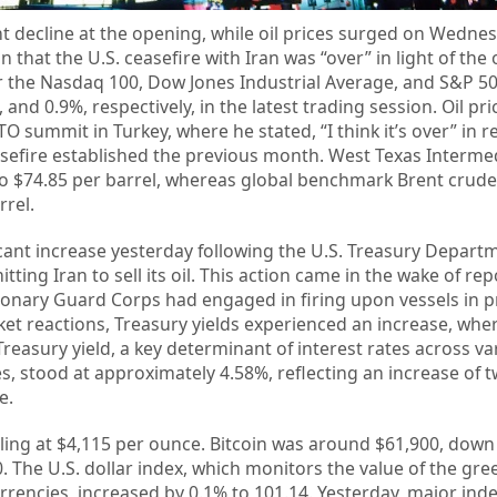
ant decline at the opening, while oil prices surged on Wedne
that the U.S. ceasefire with Iran was “over” in light of the
 for the Nasdaq 100, Dow Jones Industrial Average, and S&P 5
 and 0.9%, respectively, in the latest trading session. Oil pr
 summit in Turkey, where he stated, “I think it’s over” in r
asefire established the previous month. West Texas Intermed
o $74.85 per barrel, whereas global benchmark Brent crude
rrel.
cant increase yesterday following the U.S. Treasury Depart
ting Iran to sell its oil. This action came in the wake of rep
tionary Guard Corps had engaged in firing upon vessels in p
ket reactions, Treasury yields experienced an increase, whe
Treasury yield, a key determinant of interest rates across va
 stood at approximately 4.58%, reflecting an increase of t
e.
tling at $4,115 per ounce. Bitcoin was around $61,900, dow
. The U.S. dollar index, which monitors the value of the gr
currencies, increased by 0.1% to 101.14. Yesterday, major ind