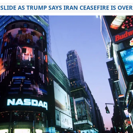
SLIDE AS TRUMP SAYS IRAN CEASEFIRE IS OVER