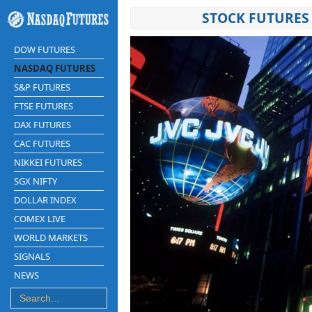
STOCK FUTURES 
DOW FUTURES
NASDAQ FUTURES
S&P FUTURES
FTSE FUTURES
DAX FUTURES
CAC FUTURES
NIKKEI FUTURES
SGX NIFTY
DOLLAR INDEX
COMEX LIVE
WORLD MARKETS
SIGNALS
NEWS