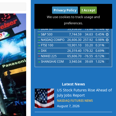
International
Privacy Policy
I Accept
Indices
Futures
Commodities
Currencies
We use cookies to track usage and
preferences.
Indices
Last
Chg
Chg%
DOW 30
53,958.00
72.86
0.14%
S&P 500
7,744.59
34.63
0.45%
NASDAQ COMPO
26,606.30
257.92
0.98%
FTSE 100
10,901.10
33.20
0.31%
DAX
26,319.40
179.32
0.69%
NIKKEI 225
65,606.70
-76.55
-0.12%
SHANGHAI COM
3,940.04
39.69
1.02%
Latest News
US Stock Futures Rise Ahead of
July Jobs Report
NASDAQ FUTURES NEWS
August 7, 2026