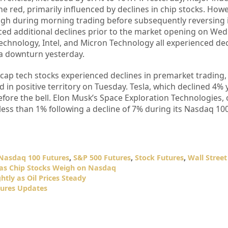
e red, primarily influenced by declines in chip stocks. Howe
gh during morning trading before subsequently reversing it
ed additional declines prior to the market opening on We
Technology, Intel, and Micron Technology all experienced dec
a downturn yesterday.
cap tech stocks experienced declines in premarket trading, 
d in positive territory on Tuesday. Tesla, which declined 4% 
ore the bell. Elon Musk’s Space Exploration Technologies, 
less than 1% following a decline of 7% during its Nasdaq 10
Nasdaq 100 Futures
,
S&P 500 Futures
,
Stock Futures
,
Wall Street
 as Chip Stocks Weigh on Nasdaq
htly as Oil Prices Steady
ures Updates