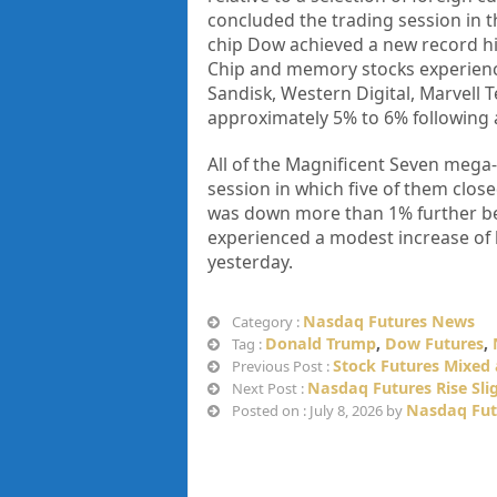
concluded the trading session in th
chip Dow achieved a new record hi
Chip and memory stocks experienc
Sandisk, Western Digital, Marvell 
approximately 5% to 6% following 
All of the Magnificent Seven mega-
session in which five of them close
was down more than 1% further bef
experienced a modest increase of 
yesterday.
Nasdaq Futures News
Category :
Donald Trump
,
Dow Futures
,
Tag :
Stock Futures Mixed
Previous Post :
Nasdaq Futures Rise Slig
Next Post :
Nasdaq Fut
Posted on : July 8, 2026 by